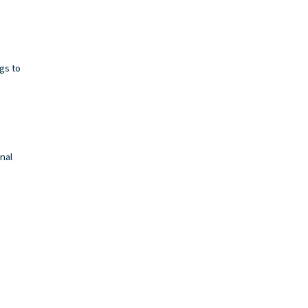
ngs to
inal