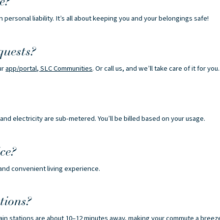
e?
n personal liability. It’s all about keeping you and your belongings safe!
quests?
ur
app/portal, SLC Communities
. Or call us, and we’ll take care of it for you.
and electricity are sub-metered. You’ll be billed based on your usage.
ce?
 and convenient living experience.
tions?
rain stations are about 10–12 minutes away, making your commute a breez