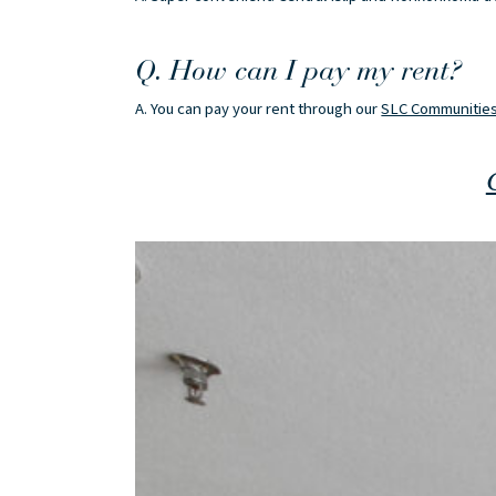
Q. How can I pay my rent?
A. You can pay your rent through our
SLC Communities