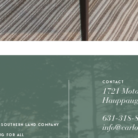
CONTACT
1721 Mot
Hauppaug
631-318-
 SOUTHERN LAND COMPANY
info@carl
NG FOR ALL