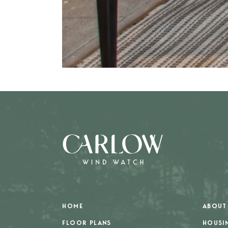
HOME
ABOUT
FLOOR PLANS
HOUSI