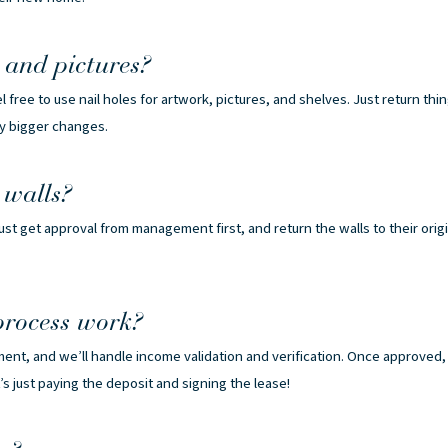
and pictures?
 free to use nail holes for artwork, pictures, and shelves. Just return thi
ny bigger changes.
 walls?
st get approval from management first, and return the walls to their orig
process work?
ment, and we’ll handle income validation and verification. Once approved,
t’s just paying the deposit and signing the lease!