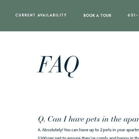
CURRENT AVAILABILITY
BOOK A TOUR
631-
FAQ
Q. Can I have pets in the apa
A. Absolutely! You can have up to 2 pets in your apa
$300 per pet to ensure they’re comfy and happy in t