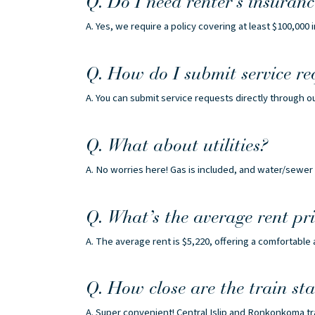
Q. Do I need renter’s insuranc
A. Yes, we require a policy covering at least $100,000 i
Q. How do I submit service re
A. You can submit service requests directly through o
Q. What about utilities?
A. No worries here! Gas is included, and water/sewer 
Q. What’s the average rent pri
A. The average rent is $5,220, offering a comfortable
Q. How close are the train sta
A. Super convenient! Central Islip and Ronkonkoma t