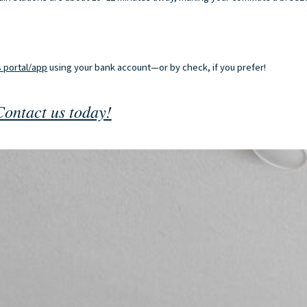
 portal/app
using your bank account—or by check, if you prefer!
Contact us today!