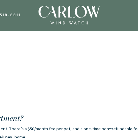
318-8811
rtment?
rtment. There’s a $50/month fee per pet, and a one-time non−refundable fe
heir new home.