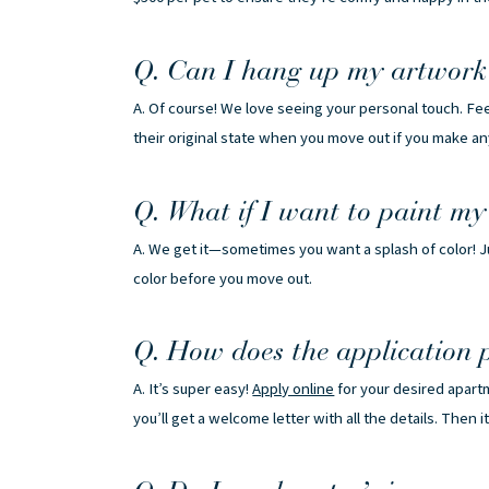
Q. Can I hang up my artwork 
A. Of course! We love seeing your personal touch. Feel
their original state when you move out if you make a
Q. What if I want to paint my
A. We get it—sometimes you want a splash of color! Ju
color before you move out.
Q. How does the application 
A. It’s super easy!
Apply online
for your desired apart
you’ll get a welcome letter with all the details. Then i