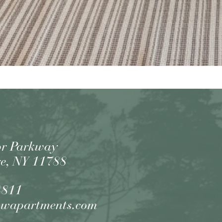
or Parkway
e, NY 11788
8811
owapartments.com