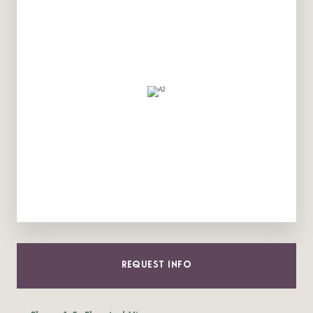
REQUEST INFO