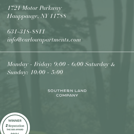
1721 Motor Parkway
Hauppauge, NY 11788
631-318-8811
info@carlowapartments.com
Monday - Friday: 9:00 - 6:00 Saturday &
Sunday: 10:00 - 5:00