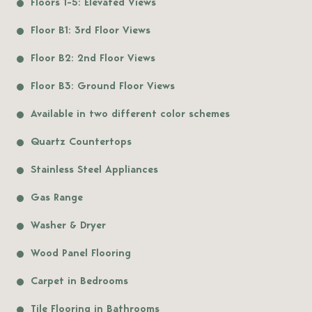
Floors 1-5: Elevated Views
Floor B1: 3rd Floor Views
Floor B2: 2nd Floor Views
Floor B3: Ground Floor Views
Available in two different color schemes
Quartz Countertops
Stainless Steel Appliances
Gas Range
Washer & Dryer
Wood Panel Flooring
Carpet in Bedrooms
Tile Flooring in Bathrooms