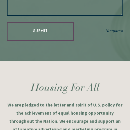
*Required
SUBMIT
Housing For All
We are pledged to the letter and spirit of U.S. policy for
the achievement of equal housing opportunity
throughout the Nation. We encourage and support an
affirmative advertising and marketing program in