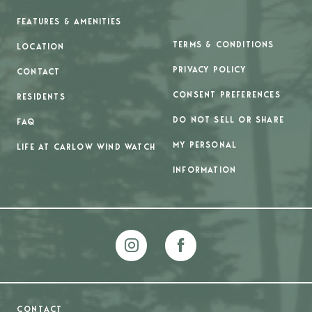
FEATURES & AMENITIES
TERMS & CONDITIONS
LOCATION
PRIVACY POLICY
CONTACT
CONSENT PREFERENCES
RESIDENTS
DO NOT SELL OR SHARE
FAQ
MY PERSONAL
LIFE AT CARLOW WIND WATCH
INFORMATION
CONTACT