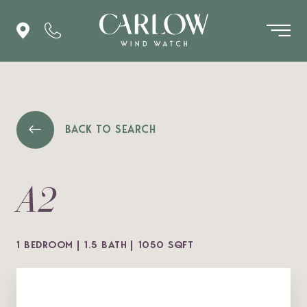
BACK TO SEARCH
A2
1 BEDROOM
1.5 BATH
1050 SQFT