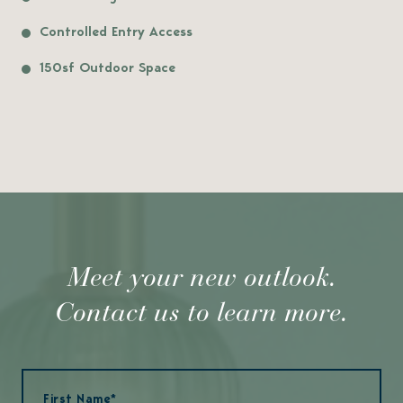
Controlled Entry Access
150sf Outdoor Space
Meet your new outlook.
Contact us to learn more.