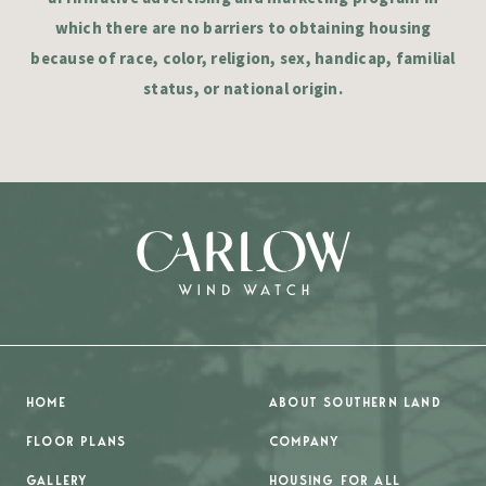
which there are no barriers to obtaining housing
because of race, color, religion, sex, handicap, familial
status, or national origin.
HOME
ABOUT SOUTHERN LAND
FLOOR PLANS
COMPANY
GALLERY
HOUSING FOR ALL