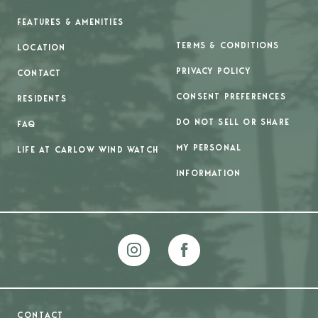
FEATURES & AMENITIES
TERMS & CONDITIONS
LOCATION
PRIVACY POLICY
CONTACT
CONSENT PREFERENCES
RESIDENTS
DO NOT SELL OR SHARE
FAQ
MY PERSONAL
LIFE AT CARLOW WIND WATCH
INFORMATION
CONTACT