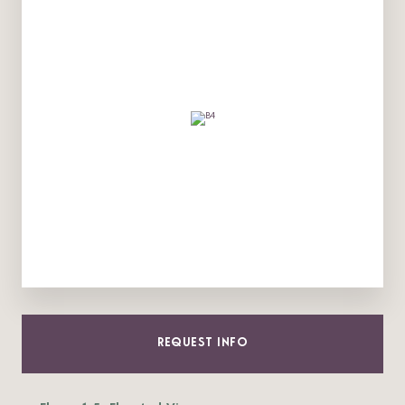
REQUEST INFO