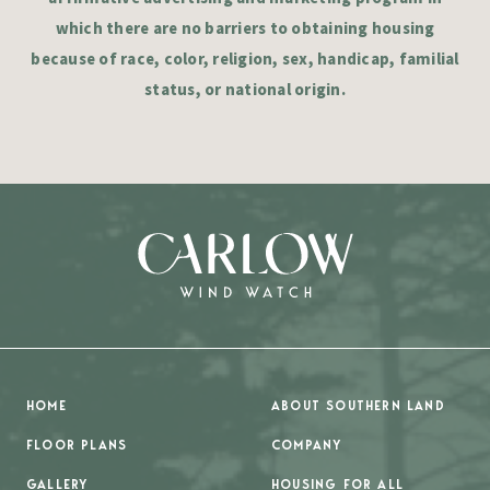
which there are no barriers to obtaining housing
because of race, color, religion, sex, handicap, familial
status, or national origin.
HOME
ABOUT SOUTHERN LAND
FLOOR PLANS
COMPANY
GALLERY
HOUSING FOR ALL