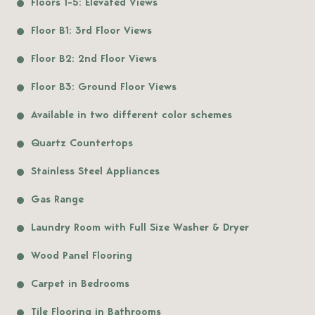
Floors 1-5: Elevated Views
Floor B1: 3rd Floor Views
Floor B2: 2nd Floor Views
Floor B3: Ground Floor Views
Available in two different color schemes
Quartz Countertops
Stainless Steel Appliances
Gas Range
Laundry Room with Full Size Washer & Dryer
Wood Panel Flooring
Carpet in Bedrooms
Tile Flooring in Bathrooms