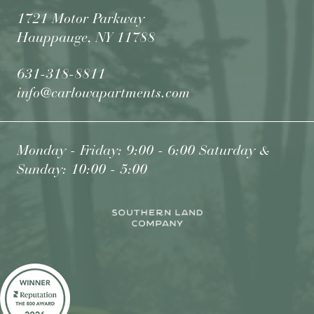
1721 Motor Parkway
Hauppauge, NY 11788
631-318-8811
info@carlowapartments.com
Monday - Friday: 9:00 - 6:00 Saturday &
Sunday: 10:00 - 5:00