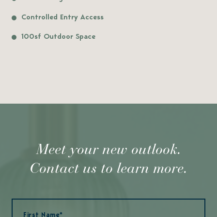
Controlled Entry Access
100sf Outdoor Space
Meet your new outlook.
Contact us to learn more.