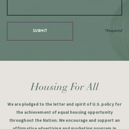
*Required
SUBMIT
Housing For All
We are pledged to the letter and spirit of U.S. policy for
the achievement of equal housing opportunity
throughout the Nation. We encourage and support an
affirmative advertising and marketing program in