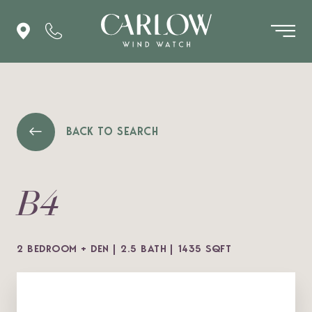
BACK TO SEARCH
B4
2 BEDROOM + DEN
2.5 BATH
1435 SQFT